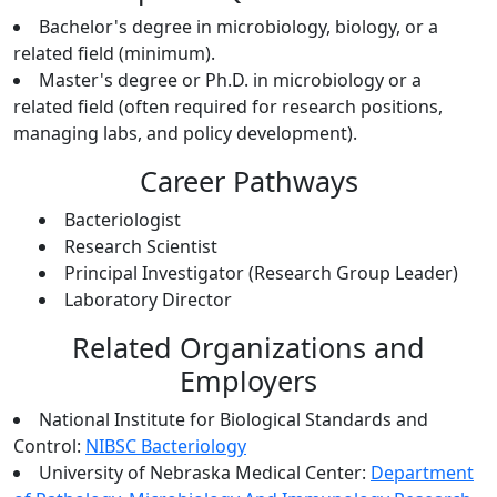
Bachelor's degree in microbiology, biology, or a
related field (minimum).
Master's degree or Ph.D. in microbiology or a
related field (often required for research positions,
managing labs, and policy development).
Career Pathways
Bacteriologist
Research Scientist
Principal Investigator (Research Group Leader)
Laboratory Director
Related Organizations and
Employers
National Institute for Biological Standards and
Control:
NIBSC Bacteriology
University of Nebraska Medical Center:
Department