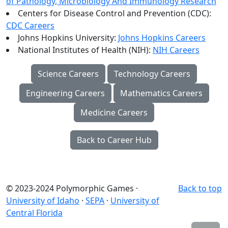
of Pathology, Microbiology And Immunology Research
Centers for Disease Control and Prevention (CDC):
CDC Careers
Johns Hopkins University:
Johns Hopkins Careers
National Institutes of Health (NIH):
NIH Careers
Science Careers
Technology Careers
Engineering Careers
Mathematics Careers
Medicine Careers
Back to Career Hub
© 2023-2024 Polymorphic Games ·
Back to top
University of Idaho
·
SEPA
·
University of
Central Florida