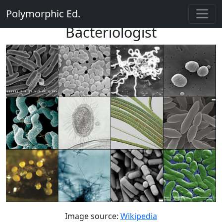
Polymorphic Ed.
Bacteriologist
Image source:
Wikipedia