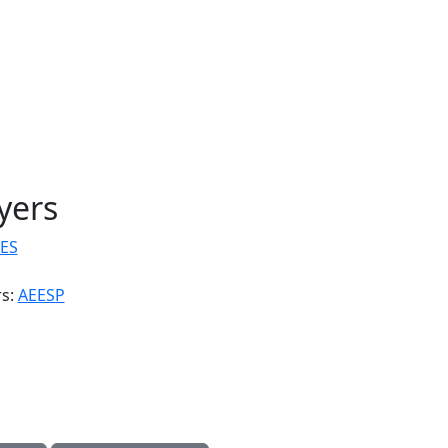
yers
ES
rs:
AEESP