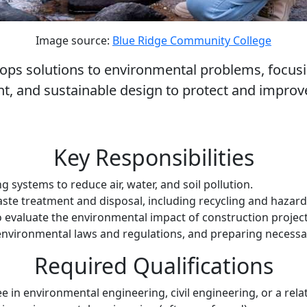
Image source:
Blue Ridge Community College
ps solutions to environmental problems, focusing
 and sustainable design to protect and improv
Key Responsibilities
systems to reduce air, water, and soil pollution.
ste treatment and disposal, including recycling and haz
valuate the environmental impact of construction projects 
environmental laws and regulations, and preparing necessa
Required Qualifications
e in environmental engineering, civil engineering, or a rela