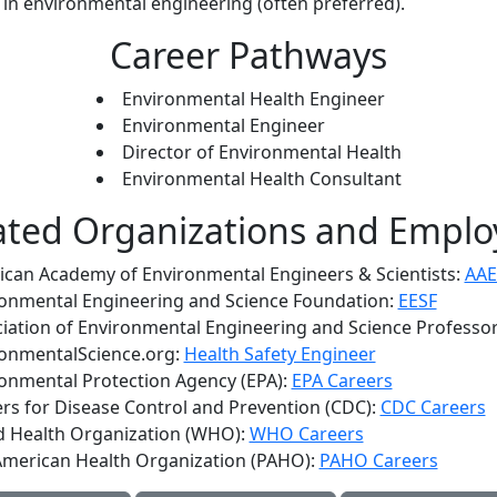
in environmental engineering (often preferred).
Career Pathways
Environmental Health Engineer
Environmental Engineer
Director of Environmental Health
Environmental Health Consultant
ated Organizations and Emplo
can Academy of Environmental Engineers & Scientists:
AAE
onmental Engineering and Science Foundation:
EESF
iation of Environmental Engineering and Science Professo
onmentalScience.org:
Health Safety Engineer
onmental Protection Agency (EPA):
EPA Careers
rs for Disease Control and Prevention (CDC):
CDC Careers
d Health Organization (WHO):
WHO Careers
merican Health Organization (PAHO):
PAHO Careers