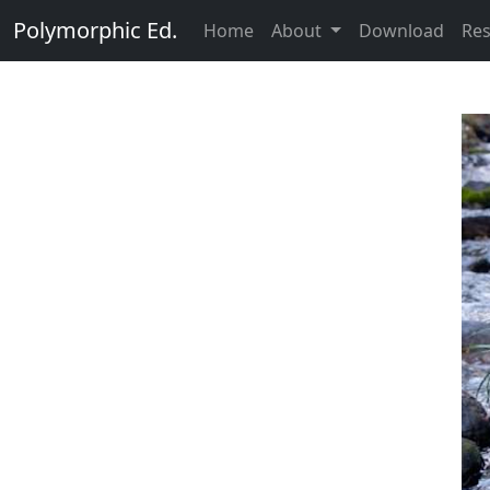
Polymorphic Ed.
Home
About
Download
Re