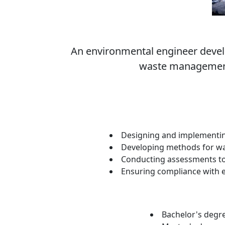
An environmental engineer develo
waste management,
Designing and implementing 
Developing methods for wa
Conducting assessments to e
Ensuring compliance with 
Bachelor's degre