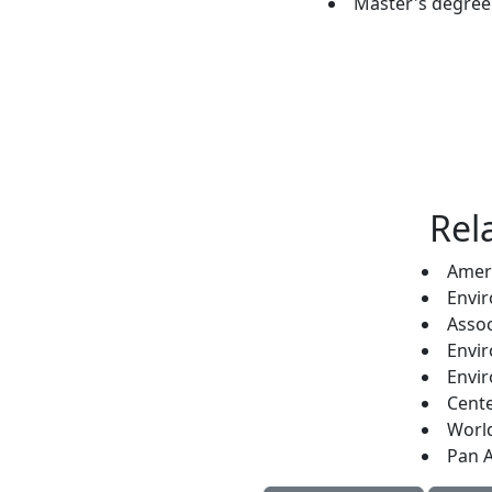
Master's degree 
Rel
Ameri
Envir
Assoc
Envir
Envir
Cente
Worl
Pan A