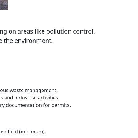
 on areas like pollution control,
e the environment.
ardous waste management.
and industrial activities.
ry documentation for permits.
ted field (minimum).