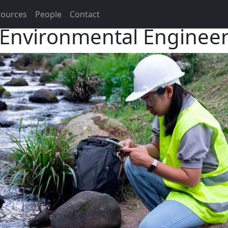
sources
People
Contact
Environmental Enginee