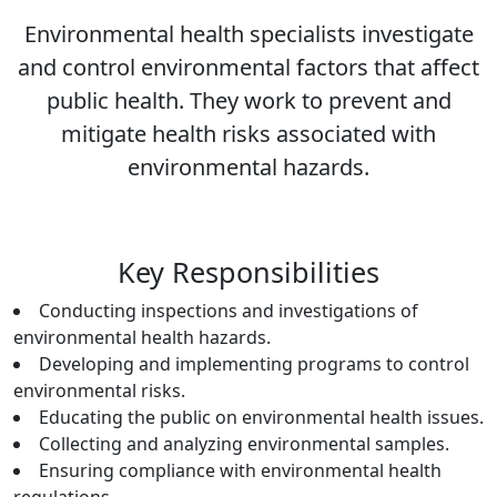
Environmental health specialists investigate
and control environmental factors that affect
public health. They work to prevent and
mitigate health risks associated with
environmental hazards.
Key Responsibilities
Conducting inspections and investigations of
environmental health hazards.
Developing and implementing programs to control
environmental risks.
Educating the public on environmental health issues.
Collecting and analyzing environmental samples.
Ensuring compliance with environmental health