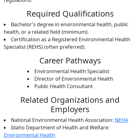
regulations.
Required Qualifications
Bachelor’s degree in environmental health, public
health, or a related field (minimum).
Certification as a Registered Environmental Health
Specialist (REHS) (often preferred).
Career Pathways
Environmental Health Specialist
Director of Environmental Health
Public Health Consultant
Related Organizations and
Employers
National Environmental Health Association:
NEHA
Idaho Department of Health and Welfare:
Environmental Health