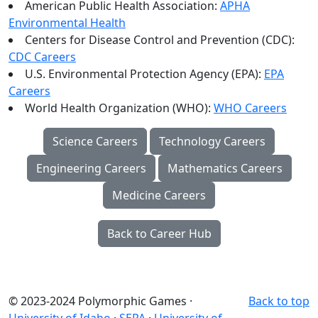
American Public Health Association:
APHA
Environmental Health
Centers for Disease Control and Prevention (CDC):
CDC Careers
U.S. Environmental Protection Agency (EPA):
EPA
Careers
World Health Organization (WHO):
WHO Careers
Science Careers
Technology Careers
Engineering Careers
Mathematics Careers
Medicine Careers
Back to Career Hub
© 2023-2024 Polymorphic Games ·
Back to top