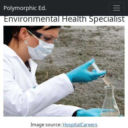
Polymorphic Ed.
Environmental Health Specialist
Image source:
HospitalCareers