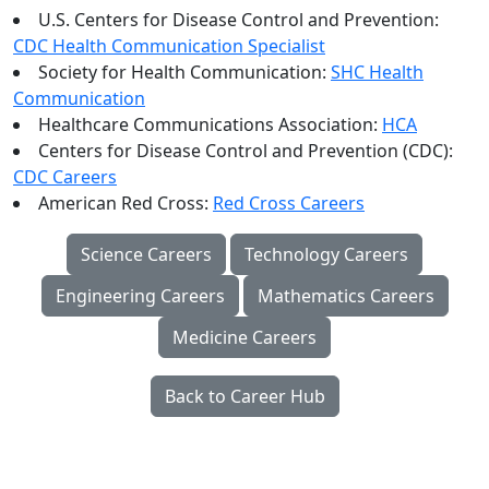
U.S. Centers for Disease Control and Prevention:
CDC Health Communication Specialist
Society for Health Communication:
SHC Health
Communication
Healthcare Communications Association:
HCA
Centers for Disease Control and Prevention (CDC):
CDC Careers
American Red Cross:
Red Cross Careers
Science Careers
Technology Careers
Engineering Careers
Mathematics Careers
Medicine Careers
Back to Career Hub