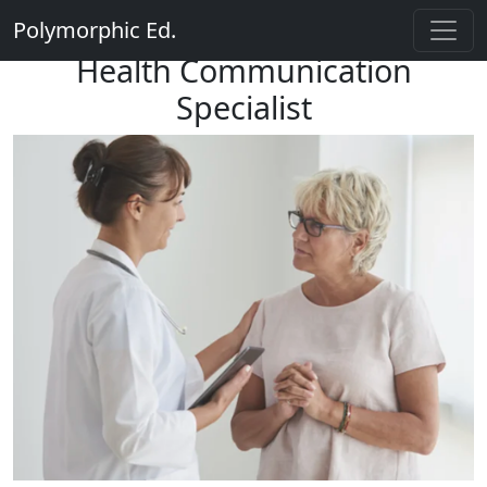
Polymorphic Ed.
Health Communication
Specialist