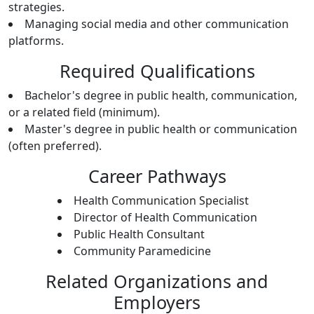
strategies.
Managing social media and other communication
platforms.
Required Qualifications
Bachelor's degree in public health, communication,
or a related field (minimum).
Master's degree in public health or communication
(often preferred).
Career Pathways
Health Communication Specialist
Director of Health Communication
Public Health Consultant
Community Paramedicine
Related Organizations and
Employers