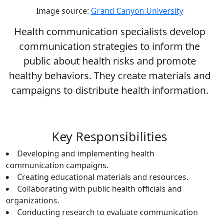
Image source:
Grand Canyon University
Health communication specialists develop
communication strategies to inform the
public about health risks and promote
healthy behaviors. They create materials and
campaigns to distribute health information.
Key Responsibilities
Developing and implementing health
communication campaigns.
Creating educational materials and resources.
Collaborating with public health officials and
organizations.
Conducting research to evaluate communication