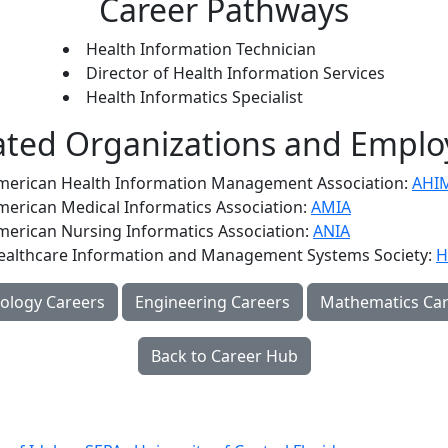
Career Pathways
Health Information Technician
Director of Health Information Services
Health Informatics Specialist
ated Organizations and Emplo
merican Health Information Management Association:
AHI
merican Medical Informatics Association:
AMIA
merican Nursing Informatics Association:
ANIA
ealthcare Information and Management Systems Society:
H
ology Careers
Engineering Careers
Mathematics Car
Back to Career Hub