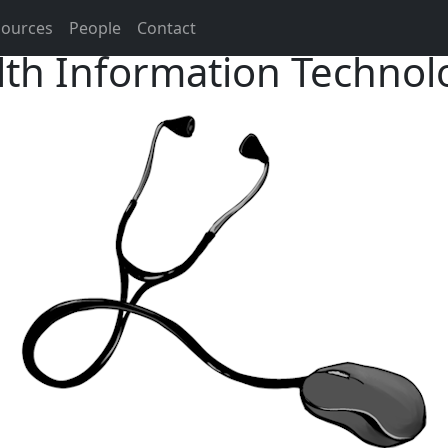
sources
People
Contact
th Information Technol