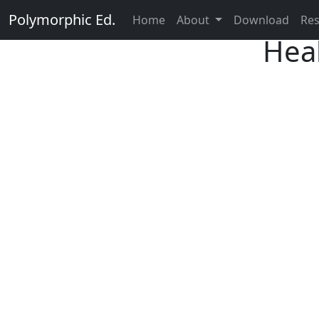
Polymorphic Ed.
Home
About
Download
Re
Heal