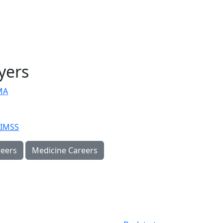
yers
MA
IMSS
eers
Medicine Careers