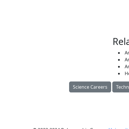
Rel
A
A
A
H
Science Careers
Techn