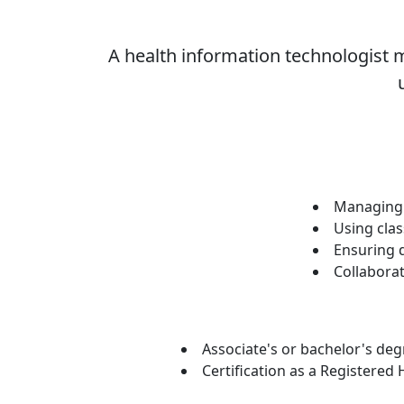
A health information technologist m
Managing 
Using clas
Ensuring d
Collaborat
Associate's or bachelor's deg
Certification as a Registered