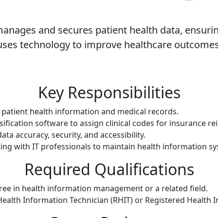
anages and secures patient health data, ensuring
uses technology to improve healthcare outcomes
Key Responsibilities
patient health information and medical records.
sification software to assign clinical codes for insurance 
ata accuracy, security, and accessibility.
ing with IT professionals to maintain health information s
Required Qualifications
ree in health information management or a related field.
 Health Information Technician (RHIT) or Registered Health 