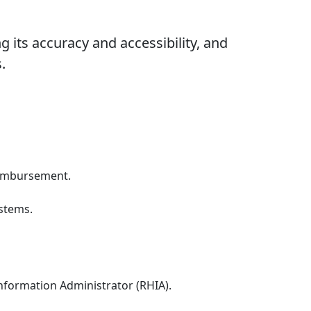
 its accuracy and accessibility, and
.
reimbursement.
ystems.
Information Administrator (RHIA).