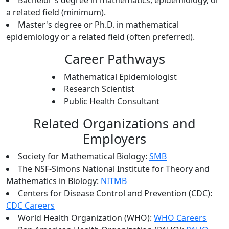
Bachelor's degree in mathematics, epidemiology, or
a related field (minimum).
Master's degree or Ph.D. in mathematical
epidemiology or a related field (often preferred).
Career Pathways
Mathematical Epidemiologist
Research Scientist
Public Health Consultant
Related Organizations and
Employers
Society for Mathematical Biology:
SMB
The NSF-Simons National Institute for Theory and
Mathematics in Biology:
NITMB
Centers for Disease Control and Prevention (CDC):
CDC Careers
World Health Organization (WHO):
WHO Careers