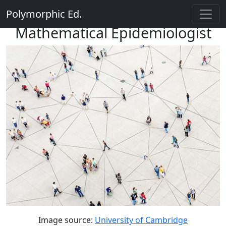
Polymorphic Ed.
Mathematical Epidemiologist
Image source:
University of Cambridge