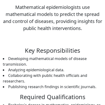
Mathematical epidemiologists use
mathematical models to predict the spread
and control of diseases, providing insights for
public health interventions.
Key Responsibilities
Developing mathematical models of disease
transmission.
Analyzing epidemiological data.
Collaborating with public health officials and
researchers.
Publishing research findings in scientific journals.
Required Qualifications