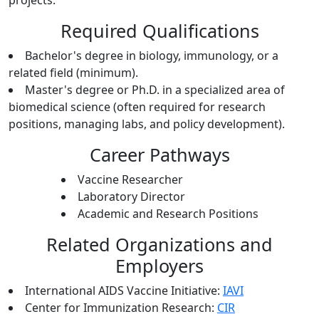
projects.
Required Qualifications
Bachelor's degree in biology, immunology, or a
related field (minimum).
Master's degree or Ph.D. in a specialized area of
biomedical science (often required for research
positions, managing labs, and policy development).
Career Pathways
Vaccine Researcher
Laboratory Director
Academic and Research Positions
Related Organizations and
Employers
International AIDS Vaccine Initiative:
IAVI
Center for Immunization Research:
CIR