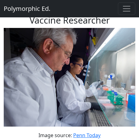
Polymorphic Ed.
Vaccine Researcher
Image source:
Penn Today