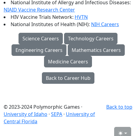
National Institute of Allergy and Infectious Diseases:
NIAID Vaccine Research Center
HIV Vaccine Trials Network:
HVTN
National Institutes of Health (NIH):
NIH Careers
Science Careers
Technology Careers
Engineering Careers
Mathematics Careers
Medicine Careers
Back to Career Hub
© 2023-2024 Polymorphic Games ·
Back to top
University of Idaho
·
SEPA
·
University of
Central Florida