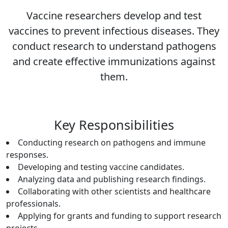
Vaccine researchers develop and test
vaccines to prevent infectious diseases. They
conduct research to understand pathogens
and create effective immunizations against
them.
Key Responsibilities
Conducting research on pathogens and immune
responses.
Developing and testing vaccine candidates.
Analyzing data and publishing research findings.
Collaborating with other scientists and healthcare
professionals.
Applying for grants and funding to support research